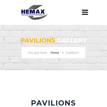
PAVILIONS
GALLERY
Home
Pavilions
PAVILIONS