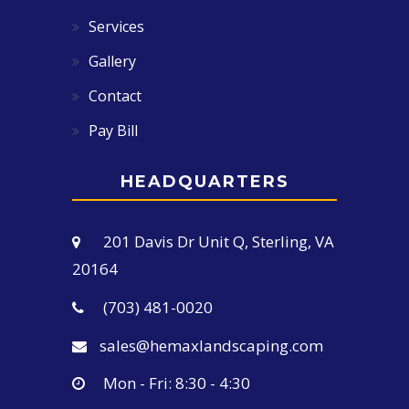
Services
Gallery
Contact
Pay Bill
HEADQUARTERS
201 Davis Dr Unit Q, Sterling, VA
20164
(703) 481-0020
sales@hemaxlandscaping.com
Mon - Fri: 8:30 - 4:30