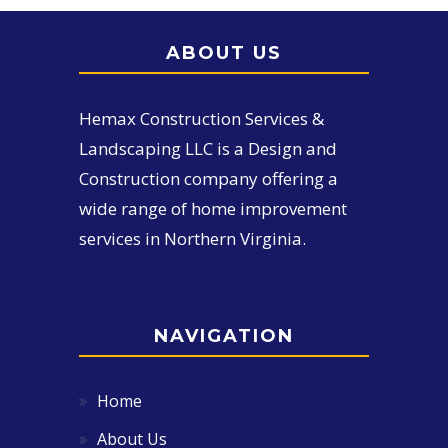
ABOUT US
Hemax Construction Services &
Landscaping LLC is a Design and
Construction company offering a
wide range of home improvement
services in Northern Virginia.
NAVIGATION
Home
About Us