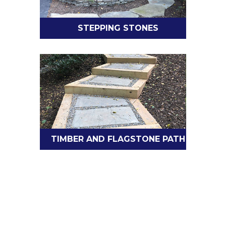
STEPPING STONES
TIMBER AND FLAGSTONE PATH