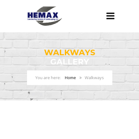
WALKWAYS
GALLERY
Home
Walkways