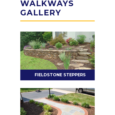
WALKWAYS
GALLERY
FIELDSTONE STEPPERS