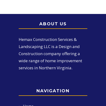
ABOUT US
Hemax Construction Services &
Landscaping LLC is a Design and
Construction company offering a
wide range of home improvement
services in Northern Virginia.
NAVIGATION