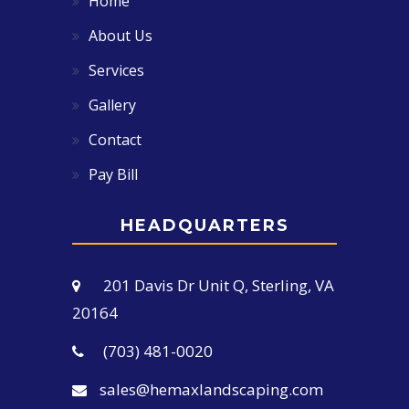
Home
About Us
Services
Gallery
Contact
Pay Bill
HEADQUARTERS
201 Davis Dr Unit Q, Sterling, VA
20164
(703) 481-0020
sales@hemaxlandscaping.com