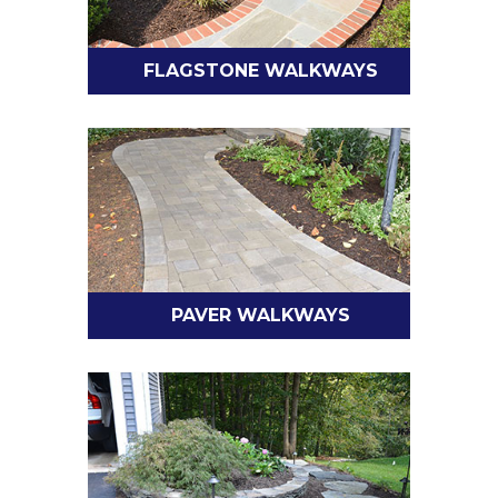
FLAGSTONE WALKWAYS
PAVER WALKWAYS